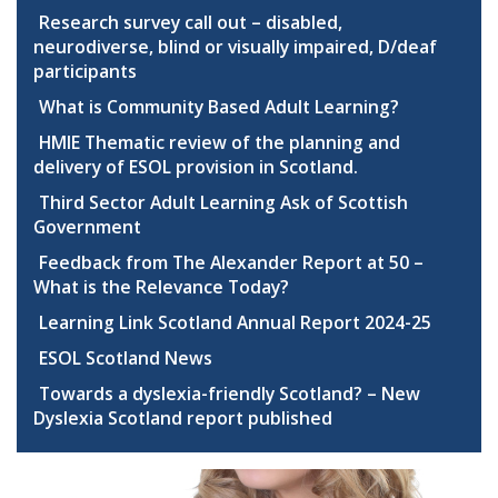
Research survey call out – disabled,
neurodiverse, blind or visually impaired, D/deaf
participants
What is Community Based Adult Learning?
HMIE Thematic review of the planning and
delivery of ESOL provision in Scotland.
Third Sector Adult Learning Ask of Scottish
Government
Feedback from The Alexander Report at 50 –
What is the Relevance Today?
Learning Link Scotland Annual Report 2024-25
ESOL Scotland News
Towards a dyslexia-friendly Scotland? – New
Dyslexia Scotland report published