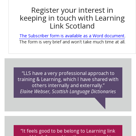
Register your interest in
keeping in touch with Learning
Link Scotland
The Subscriber form is available as a Word document
.
The form is very brief and won't take much time at all.
“LLS have a very professional approach to
training & Learning, which I have shared with
others internally and externally.”
Elaine Webser, Scottish Language Dictionaries
“It feels good to be belong to Learning link