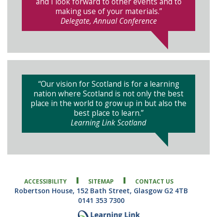
and I look forward to other events and to
making use of your materials.”
Delegate, Annual Conference
“Our vision for Scotland is for a learning
nation where Scotland is not only the best
place in the world to grow up in but also the
best place to learn.”
Learning Link Scotland
ACCESSIBILITY
SITEMAP
CONTACT US
Robertson House, 152 Bath Street, Glasgow G2 4TB
0141 353 7300