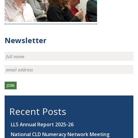
Newsletter
JOIN
Recent Posts
LLS Annual Report 2025-26
National CLD Numeracy Network Meeting