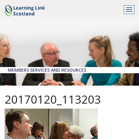
Togg
navi
MEMBERS SERVICES AND RESOURCES
20170120_113203