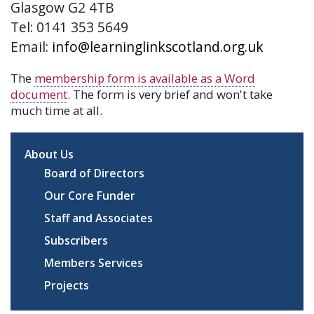
Glasgow G2 4TB
Tel: 0141 353 5649
Email:
info@learninglinkscotland.org.uk
The
membership form is available as a Word
document
. The form is very brief and won't take
much time at all.
About Us
Board of Directors
Our Core Funder
Staff and Associates
Subscribers
Members Services
Projects