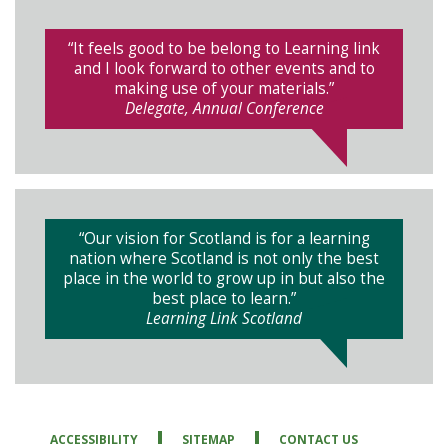
“It feels good to be belong to Learning link
and I look forward to other events and to
making use of your materials.”
Delegate, Annual Conference
“Our vision for Scotland is for a learning
nation where Scotland is not only the best
place in the world to grow up in but also the
best place to learn.”
Learning Link Scotland
ACCESSIBILITY
SITEMAP
CONTACT US