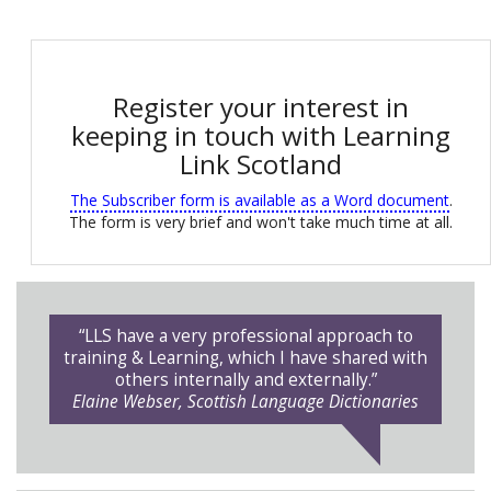
Register your interest in
keeping in touch with Learning
Link Scotland
The Subscriber form is available as a Word document
.
The form is very brief and won't take much time at all.
“LLS have a very professional approach to
training & Learning, which I have shared with
others internally and externally.”
Elaine Webser, Scottish Language Dictionaries