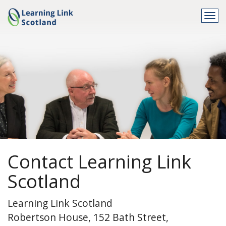
Togg
navi
Contact Learning Link
Scotland
Learning Link Scotland
Robertson House, 152 Bath Street,