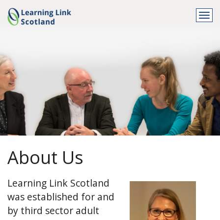
Togg
navi
About Us
Learning Link Scotland
was established for and
by third sector adult