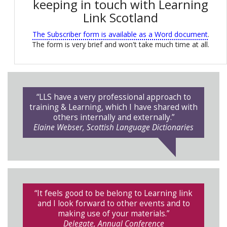
keeping in touch with Learning
Link Scotland
The Subscriber form is available as a Word document
.
The form is very brief and won't take much time at all.
“LLS have a very professional approach to
training & Learning, which I have shared with
others internally and externally.”
Elaine Webser, Scottish Language Dictionaries
“It feels good to be belong to Learning link
and I look forward to other events and to
making use of your materials.”
Delegate, Annual Conference