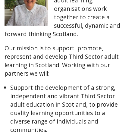
adult learning
organisations work
together to create a
successful, dynamic and
forward thinking Scotland.
Our mission is to support, promote,
represent and develop Third Sector adult
learning in Scotland. Working with our
partners we will:
Support the development of a strong,
independent and vibrant Third Sector
adult education in Scotland, to provide
quality learning opportunities to a
diverse range of individuals and
communities.