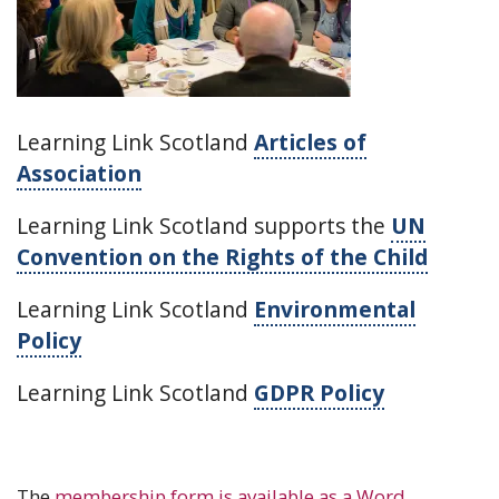
Learning Link Scotland
Articles of
Association
Learning Link Scotland supports the
UN
Convention on the Rights of the Child
Learning Link Scotland
Environmental
Policy
Learning Link Scotland
GDPR Policy
The
membership form is available as a Word