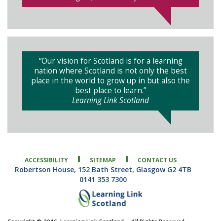
“Our vision for Scotland is for a learning
nation where Scotland is not only the best
place in the world to grow up in but also the
best place to learn.”
Learning Link Scotland
ACCESSIBILITY
SITEMAP
CONTACT US
Robertson House, 152 Bath Street, Glasgow G2 4TB
0141 353 7300