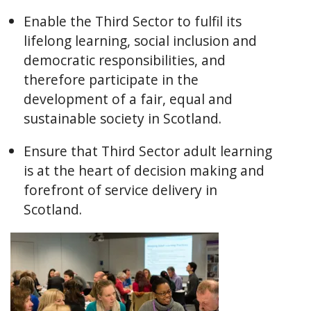
Enable the Third Sector to fulfil its
lifelong learning, social inclusion and
democratic responsibilities, and
therefore participate in the
development of a fair, equal and
sustainable society in Scotland.
Ensure that Third Sector adult learning
is at the heart of decision making and
forefront of service delivery in
Scotland.