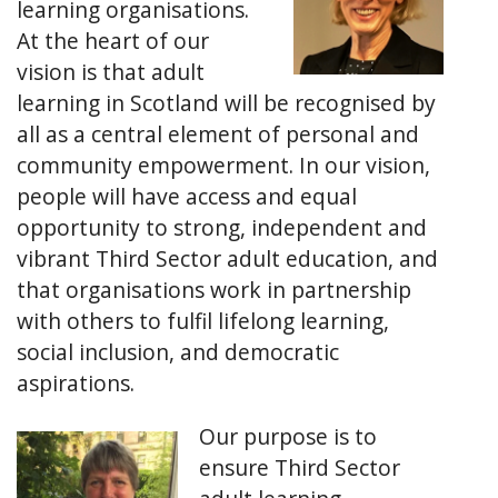
learning organisations.
At the heart of our
vision is that adult
learning in Scotland will be recognised by
all as a central element of personal and
community empowerment. In our vision,
people will have access and equal
opportunity to strong, independent and
vibrant Third Sector adult education, and
that organisations work in partnership
with others to fulfil lifelong learning,
social inclusion, and democratic
aspirations.
Our purpose is to
ensure Third Sector