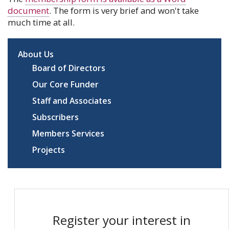
document
. The form is very brief and won't take
much time at all.
About Us
Board of Directors
Our Core Funder
Staff and Associates
Subscribers
Members Services
Projects
Register your interest in