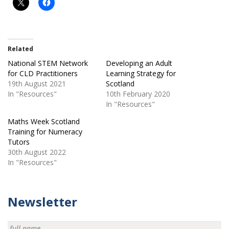
Related
National STEM Network
Developing an Adult
for CLD Practitioners
Learning Strategy for
19th August 2021
Scotland
In "Resources"
10th February 2020
In "Resources"
Maths Week Scotland
Training for Numeracy
Tutors
30th August 2022
In "Resources"
Newsletter