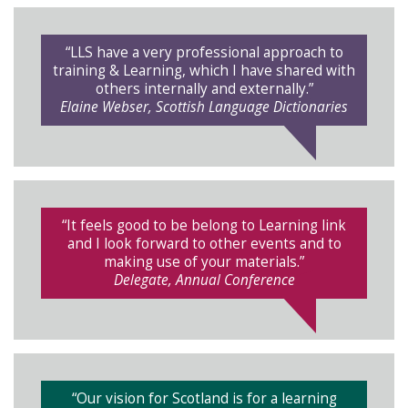
“LLS have a very professional approach to
training & Learning, which I have shared with
others internally and externally.”
Elaine Webser, Scottish Language Dictionaries
“It feels good to be belong to Learning link
and I look forward to other events and to
making use of your materials.”
Delegate, Annual Conference
“Our vision for Scotland is for a learning