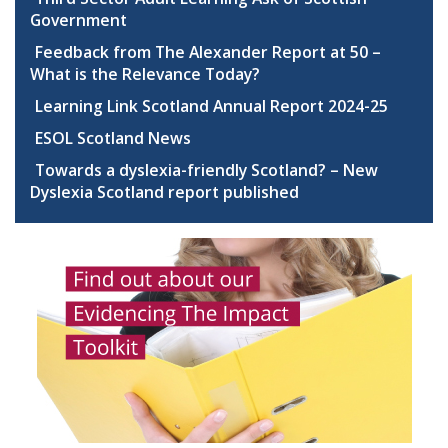
Government
Feedback from The Alexander Report at 50 –
What is the Relevance Today?
Learning Link Scotland Annual Report 2024-25
ESOL Scotland News
Towards a dyslexia-friendly Scotland? – New
Dyslexia Scotland report published