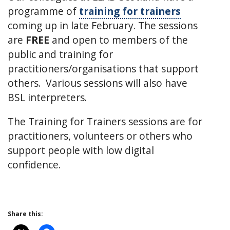
programme of
training for trainers
coming up in late February. The sessions
are
FREE
and open to members of the
public and training for
practitioners/organisations that support
others. Various sessions will also have
BSL interpreters.
The Training for Trainers sessions are for
practitioners, volunteers or others who
support people with low digital
confidence.
Share this: