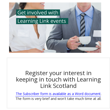
Register your interest in
keeping in touch with Learning
Link Scotland
The Subscriber form is available as a Word document
.
The form is very brief and won't take much time at all.