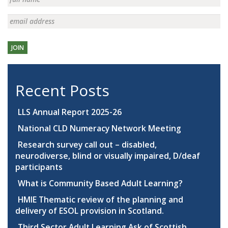
JOIN
Recent Posts
LLS Annual Report 2025-26
National CLD Numeracy Network Meeting
Research survey call out – disabled,
neurodiverse, blind or visually impaired, D/deaf
participants
What is Community Based Adult Learning?
HMIE Thematic review of the planning and
delivery of ESOL provision in Scotland.
Third Sector Adult Learning Ask of Scottish