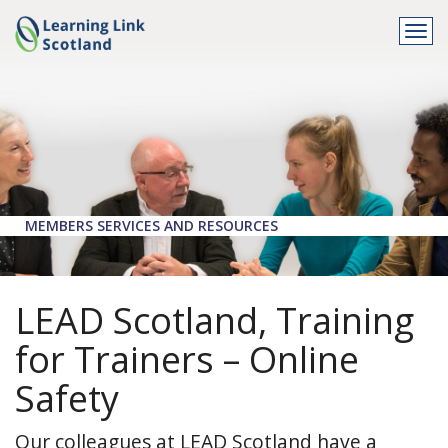
Togg
navi
MEMBERS SERVICES AND RESOURCES
LEAD Scotland, Training
for Trainers – Online
Safety
Our colleagues at LEAD Scotland have a