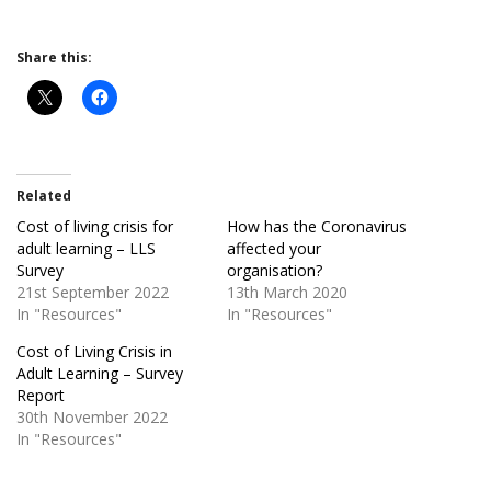
Share this:
Related
Cost of living crisis for
How has the Coronavirus
adult learning – LLS
affected your
Survey
organisation?
21st September 2022
13th March 2020
In "Resources"
In "Resources"
Cost of Living Crisis in
Adult Learning – Survey
Report
30th November 2022
In "Resources"