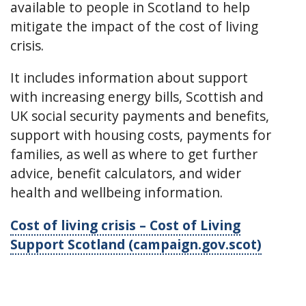
available to people in Scotland to help
mitigate the impact of the cost of living
crisis.
It includes information about support
with increasing energy bills, Scottish and
UK social security payments and benefits,
support with housing costs, payments for
families, as well as where to get further
advice, benefit calculators, and wider
health and wellbeing information.
Cost of living crisis – Cost of Living
Support Scotland (campaign.gov.scot)