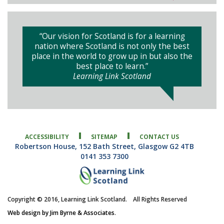
“Our vision for Scotland is for a learning
nation where Scotland is not only the best
place in the world to grow up in but also the
best place to learn.”
Learning Link Scotland
ACCESSIBILITY
SITEMAP
CONTACT US
Robertson House, 152 Bath Street, Glasgow G2 4TB
0141 353 7300
Copyright © 2016, Learning Link Scotland. All Rights Reserved
Web design by Jim Byrne & Associates
.