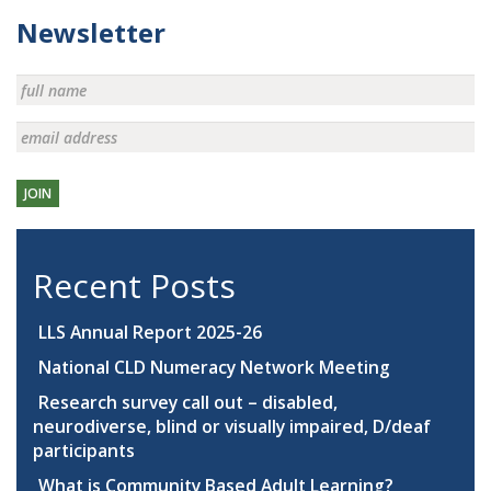
Newsletter
JOIN
Recent Posts
LLS Annual Report 2025-26
National CLD Numeracy Network Meeting
Research survey call out – disabled,
neurodiverse, blind or visually impaired, D/deaf
participants
What is Community Based Adult Learning?