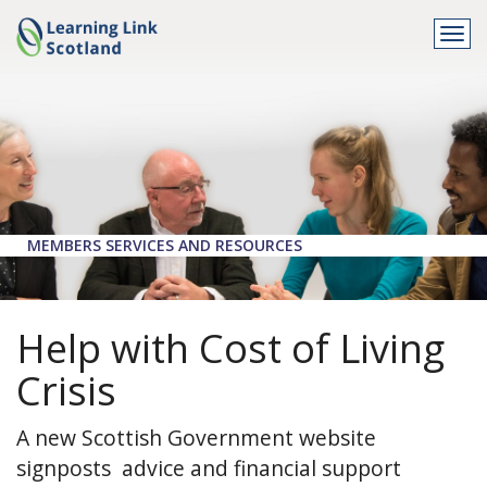
Togg
navi
MEMBERS SERVICES AND RESOURCES
Help with Cost of Living
Crisis
A new Scottish Government website
signposts advice and financial support