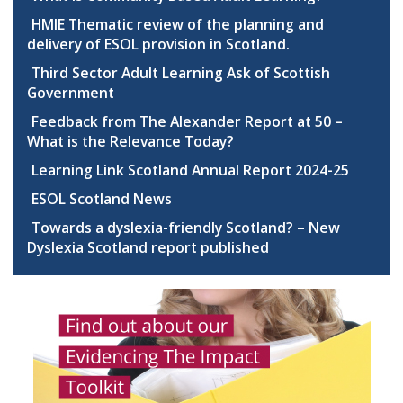
HMIE Thematic review of the planning and
delivery of ESOL provision in Scotland.
Third Sector Adult Learning Ask of Scottish
Government
Feedback from The Alexander Report at 50 –
What is the Relevance Today?
Learning Link Scotland Annual Report 2024-25
ESOL Scotland News
Towards a dyslexia-friendly Scotland? – New
Dyslexia Scotland report published