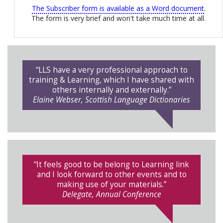
The Subscriber form is available as a Word document
.
The form is very brief and won't take much time at all.
“LLS have a very professional approach to
training & Learning, which I have shared with
others internally and externally.”
Elaine Webser, Scottish Language Dictionaries
“It feels good to be belong to Learning link
and I look forward to other events and to
making use of your materials.”
Delegate, Annual Conference