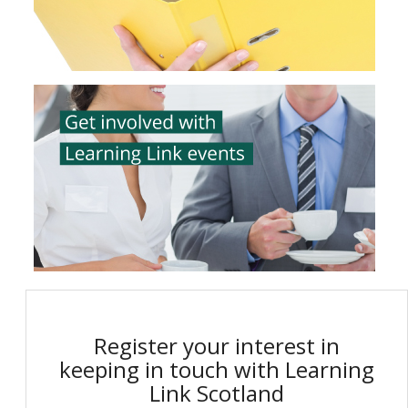
Register your interest in
keeping in touch with Learning
Link Scotland