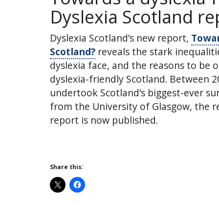
Dyslexia Scotland re
Dyslexia Scotland’s new report,
Towar
Scotland?
reveals the stark inequalit
dyslexia face, and the reasons to be o
dyslexia-friendly Scotland. Between 2
undertook Scotland’s biggest-ever surv
from the University of Glasgow, the 
report is now published.
Share this: