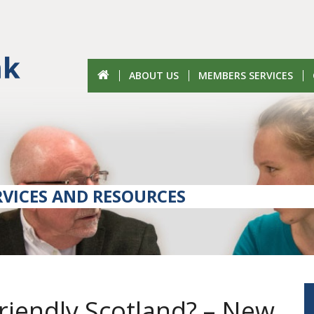
ABOUT US
MEMBERS SERVICES
VICES AND RESOURCES
riendly Scotland? – New