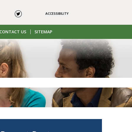
ACCESSIBILITY
CONTACT US
SITEMAP