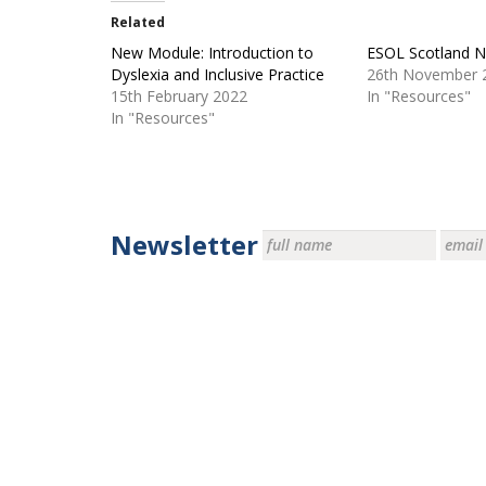
Related
New Module: Introduction to
ESOL Scotland 
Dyslexia and Inclusive Practice
26th November 
15th February 2022
In "Resources"
In "Resources"
Newsletter