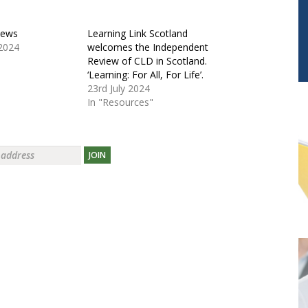
News
Learning Link Scotland
2024
welcomes the Independent
Review of CLD in Scotland.
‘Learning: For All, For Life’.
23rd July 2024
In "Resources"
JOIN