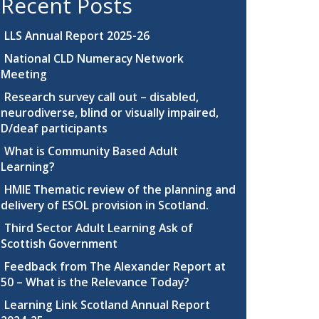
Recent Posts
LLS Annual Report 2025-26
National CLD Numeracy Network
Meeting
Research survey call out – disabled,
neurodiverse, blind or visually impaired,
D/deaf participants
What is Community Based Adult
Learning?
HMIE Thematic review of the planning and
delivery of ESOL provision in Scotland.
Third Sector Adult Learning Ask of
Scottish Government
Feedback from The Alexander Report at
50 – What is the Relevance Today?
Learning Link Scotland Annual Report