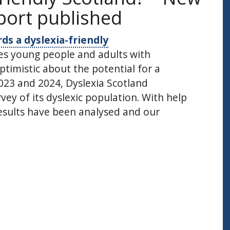
port published
ds a dyslexia-friendly
ies young people and adults with
ptimistic about the potential for a
023 and 2024, Dyslexia Scotland
ey of its dyslexic population. With help
results have been analysed and our