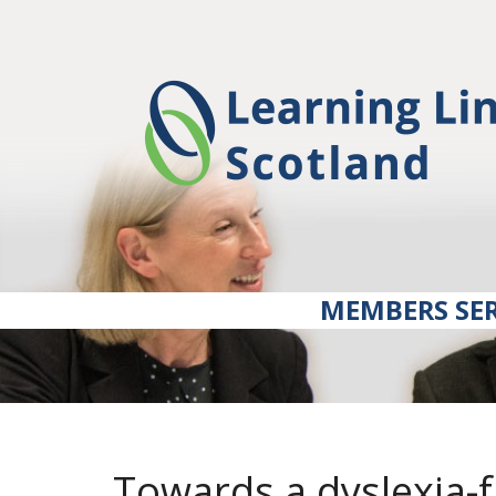
MEMBERS SER
Towards a dyslexia-f