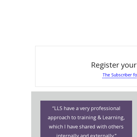
Register your
The Subscriber f
“LLS have a very professional
approach to training & Learning,
which I have shared with others
internally and externally.”