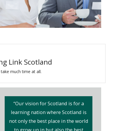
ing Link Scotland
 take much time at all.
“Our vision for Scotland is for a
learning nation where Scotland is
not only the best place in the world
to grow up in but also the best