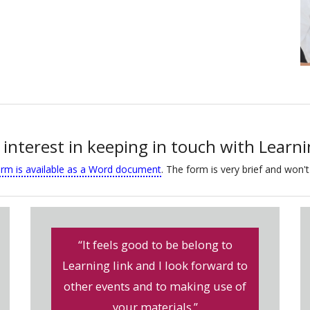
 interest in keeping in touch with Learn
orm is available as a Word document
. The form is very brief and won't
“It feels good to be belong to
Learning link and I look forward to
other events and to making use of
your materials.”