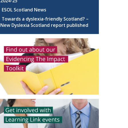
2024-25
ESOL Scotland News
Towards a dyslexia-friendly Scotland? –
New Dyslexia Scotland report published