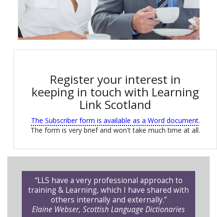
Register your interest in
keeping in touch with Learning
Link Scotland
The Subscriber form is available as a Word document
.
The form is very brief and won't take much time at all.
“LLS have a very professional approach to
training & Learning, which I have shared with
others internally and externally.”
Elaine Webser, Scottish Language Dictionaries