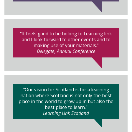
“It feels good to be belong to Learning link
and I look forward to other events and to
making use of your materials.”
Delegate, Annual Conference
“Our vision for Scotland is for a learning
nation where Scotland is not only the best
place in the world to grow up in but also the
best place to learn.”
Learning Link Scotland