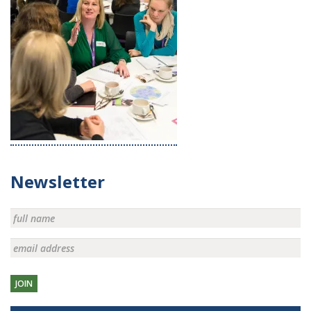
Newsletter
JOIN