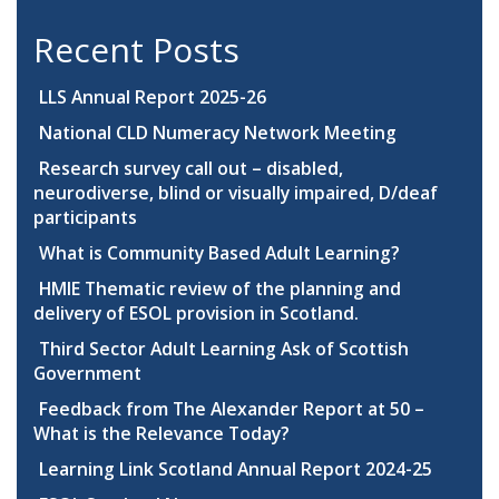
Recent Posts
LLS Annual Report 2025-26
National CLD Numeracy Network Meeting
Research survey call out – disabled,
neurodiverse, blind or visually impaired, D/deaf
participants
What is Community Based Adult Learning?
HMIE Thematic review of the planning and
delivery of ESOL provision in Scotland.
Third Sector Adult Learning Ask of Scottish
Government
Feedback from The Alexander Report at 50 –
What is the Relevance Today?
Learning Link Scotland Annual Report 2024-25