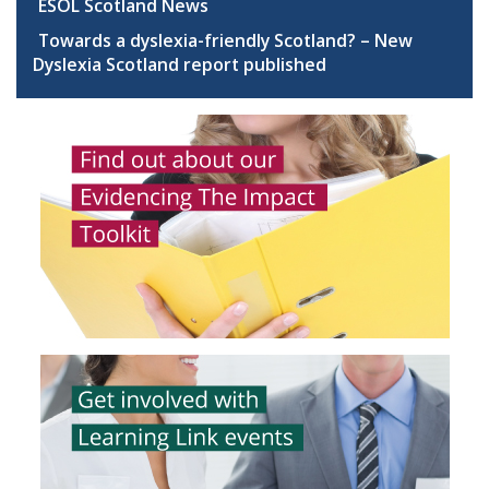
ESOL Scotland News
Towards a dyslexia-friendly Scotland? – New
Dyslexia Scotland report published