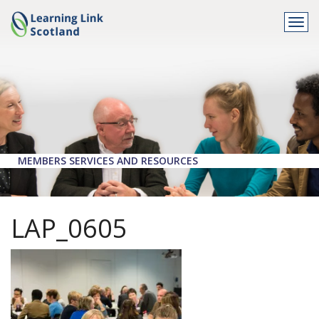
Togg
navi
MEMBERS SERVICES AND RESOURCES
LAP_0605