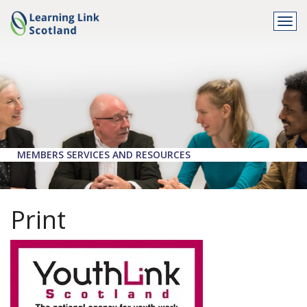
Togg
navi
MEMBERS SERVICES AND RESOURCES
Print