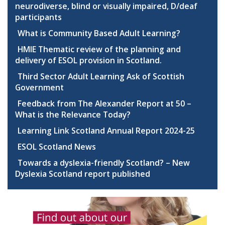
neurodiverse, blind or visually impaired, D/deaf
participants
What is Community Based Adult Learning?
HMIE Thematic review of the planning and
delivery of ESOL provision in Scotland.
Third Sector Adult Learning Ask of Scottish
Government
Feedback from The Alexander Report at 50 –
What is the Relevance Today?
Learning Link Scotland Annual Report 2024-25
ESOL Scotland News
Towards a dyslexia-friendly Scotland? – New
Dyslexia Scotland report published