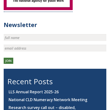
Newsletter
JOIN
Recent Posts
LLS Annual Report 2025-26
National CLD Numeracy Network Meeting
Research survey call out – disabled,