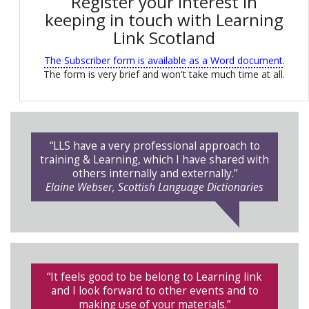
Register your interest in
keeping in touch with Learning
Link Scotland
The Subscriber form is available as a Word document
.
The form is very brief and won't take much time at all.
“LLS have a very professional approach to
training & Learning, which I have shared with
others internally and externally.”
Elaine Webser, Scottish Language Dictionaries
“It feels good to be belong to Learning link
and I look forward to other events and to
making use of your materials.”