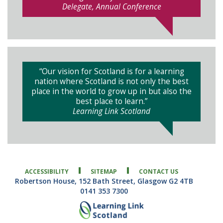
Delegate, Annual Conference
“Our vision for Scotland is for a learning
nation where Scotland is not only the best
place in the world to grow up in but also the
best place to learn.”
Learning Link Scotland
ACCESSIBILITY
SITEMAP
CONTACT US
Robertson House, 152 Bath Street, Glasgow G2 4TB
0141 353 7300