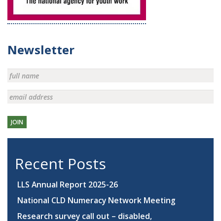
Newsletter
JOIN
Recent Posts
LLS Annual Report 2025-26
National CLD Numeracy Network Meeting
Research survey call out – disabled,