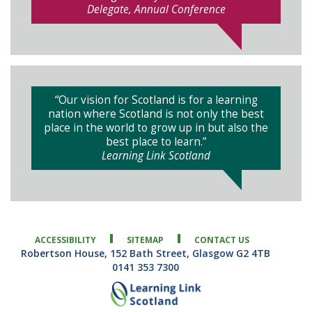
Delegate, Annual Conference
“Our vision for Scotland is for a learning
nation where Scotland is not only the best
place in the world to grow up in but also the
best place to learn.”
Learning Link Scotland
ACCESSIBILITY
SITEMAP
CONTACT US
Robertson House, 152 Bath Street, Glasgow G2 4TB
0141 353 7300