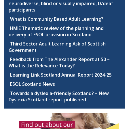
neurodiverse, blind or visually impaired, D/deaf
participants
What is Community Based Adult Learning?
HMIE Thematic review of the planning and
delivery of ESOL provision in Scotland.
Third Sector Adult Learning Ask of Scottish
Government
Feedback from The Alexander Report at 50 –
What is the Relevance Today?
Learning Link Scotland Annual Report 2024-25
ESOL Scotland News
Towards a dyslexia-friendly Scotland? – New
Dyslexia Scotland report published