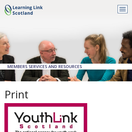
Togg
navi
MEMBERS SERVICES AND RESOURCES
Print