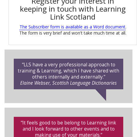
Register your interest in
keeping in touch with Learning
Link Scotland
The Subscriber form is available as a Word document
.
The form is very brief and won't take much time at all.
“LLS have a very professional approach to
training & Learning, which I have shared with
others internally and externally.”
Elaine Webser, Scottish Language Dictionaries
“It feels good to be belong to Learning link
and I look forward to other events and to
making use of your materials.”