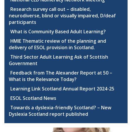
Research survey call out – disabled,
neurodiverse, blind or visually impaired, D/deaf
participants
What is Community Based Adult Learning?
HMIE Thematic review of the planning and
delivery of ESOL provision in Scotland.
Third Sector Adult Learning Ask of Scottish
Government
Feedback from The Alexander Report at 50 –
What is the Relevance Today?
Learning Link Scotland Annual Report 2024-25
ESOL Scotland News
Towards a dyslexia-friendly Scotland? – New
Dyslexia Scotland report published