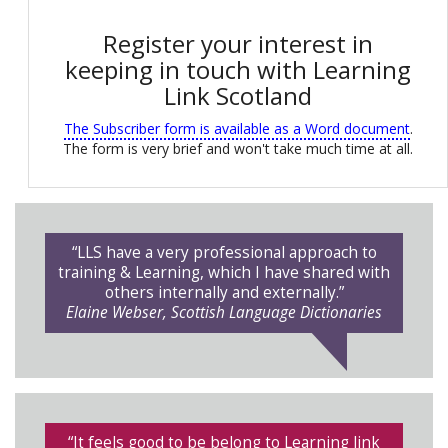
Register your interest in
keeping in touch with Learning
Link Scotland
The Subscriber form is available as a Word document
.
The form is very brief and won't take much time at all.
“LLS have a very professional approach to
training & Learning, which I have shared with
others internally and externally.”
Elaine Webser, Scottish Language Dictionaries
“It feels good to be belong to Learning link