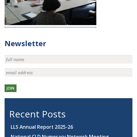
Newsletter
JOIN
Recent Posts
LLS Annual Report 2025-26
National CLD Numeracy Network Meeting