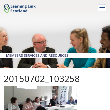
Togg
navi
MEMBERS SERVICES AND RESOURCES
20150702_103258