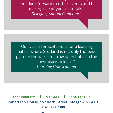
and I look forward to other events and to
making use of your materials.”
Delegate, Annual Conference
“Our vision for Scotland is for a learning
nation where Scotland is not only the best
place in the world to grow up in but also the
best place to learn.”
Learning Link Scotland
ACCESSIBILITY
SITEMAP
CONTACT US
Robertson House, 152 Bath Street, Glasgow G2 4TB
0141 353 7300