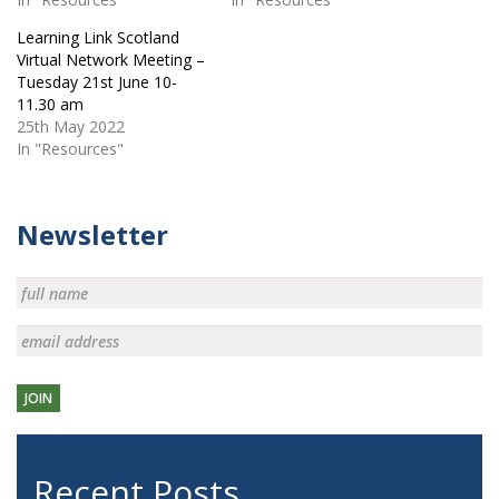
Learning Link Scotland
Virtual Network Meeting –
Tuesday 21st June 10-
11.30 am
25th May 2022
In "Resources"
Newsletter
JOIN
Recent Posts