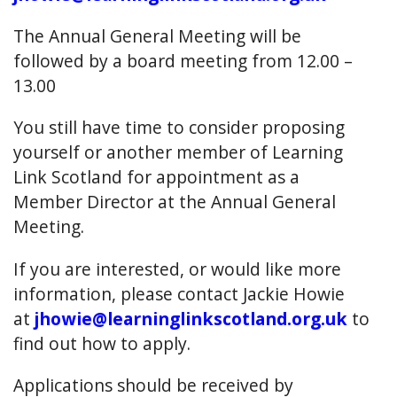
The Annual General Meeting will be
followed by a board meeting from 12.00 –
13.00
You still have time to consider proposing
yourself or another member of Learning
Link Scotland for appointment as a
Member Director at the Annual General
Meeting.
If you are interested, or would like more
information, please contact Jackie Howie
at
jhowie@learninglinkscotland.org.uk
to
find out how to apply.
Applications should be received by