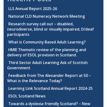
LLS Annual Report 2025-26
National CLD Numeracy Network Meeting
Research survey call out – disabled,
neurodiverse, blind or visually impaired, D/deaf
participants
What is Community Based Adult Learning?
HMIE Thematic review of the planning and
delivery of ESOL provision in Scotland.
Third Sector Adult Learning Ask of Scottish
Government
Feedback from The Alexander Report at 50 –
What is the Relevance Today?
Learning Link Scotland Annual Report 2024-25
ESOL Scotland News
Towards a dyslexia-friendly Scotland? – New