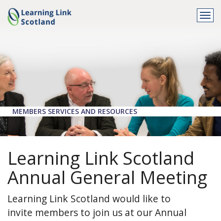
Togg
navi
MEMBERS SERVICES AND RESOURCES
Learning Link Scotland
Annual General Meeting
Learning Link Scotland would like to
invite members to join us at our Annual