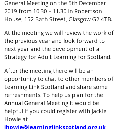
General Meeting on the 5th December
2019 from 10.30 – 11.30 in Robertson
House, 152 Bath Street, Glasgow G2 4TB.
At the meeting we will review the work of
the previous year and look forward to
next year and the development of a
Strategy for Adult Learning for Scotland.
After the meeting there will be an
opportunity to chat to other members of
Learning Link Scotland and share some
refreshments. To help us plan for the
Annual General Meeting it would be
helpful if you could register with Jackie
Howie at
jhowie@learninglinkscotland.org.uk