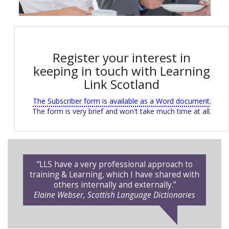
Register your interest in
keeping in touch with Learning
Link Scotland
The Subscriber form is available as a Word document
.
The form is very brief and won't take much time at all.
“LLS have a very professional approach to
training & Learning, which I have shared with
others internally and externally.”
Elaine Webser, Scottish Language Dictionaries