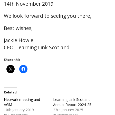
14th November 2019.
We look forward to seeing you there,
Best wishes,
Jackie Howie
CEO, Learning Link Scotland
Share this:
Related
Network meeting and
Learning Link Scotland
AGM
Annual Report 2024-25
10th January 2019
23rd January 2025
In "Resources"
In "Resources"