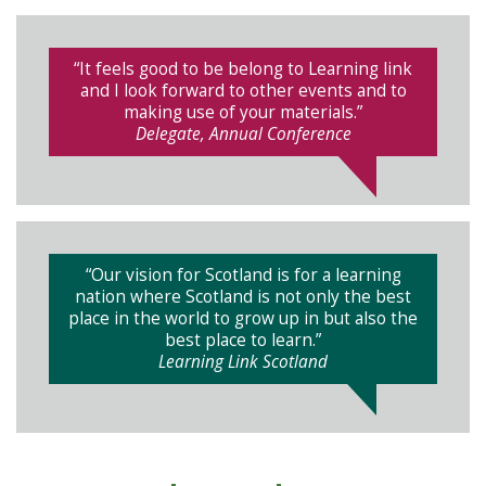
“It feels good to be belong to Learning link
and I look forward to other events and to
making use of your materials.”
Delegate, Annual Conference
“Our vision for Scotland is for a learning
nation where Scotland is not only the best
place in the world to grow up in but also the
best place to learn.”
Learning Link Scotland