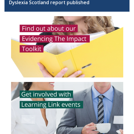
Dyslexia Scotland report published