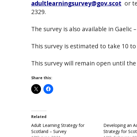
adultlearningsurvey@gov.scot
or t
2329.
The survey is also available in Gaelic 
This survey is estimated to take 10 t
This survey will remain open until the
Share this:
Related
Adult Learning Strategy for
Developing an Ad
Scotland – Survey
Strategy for Sco