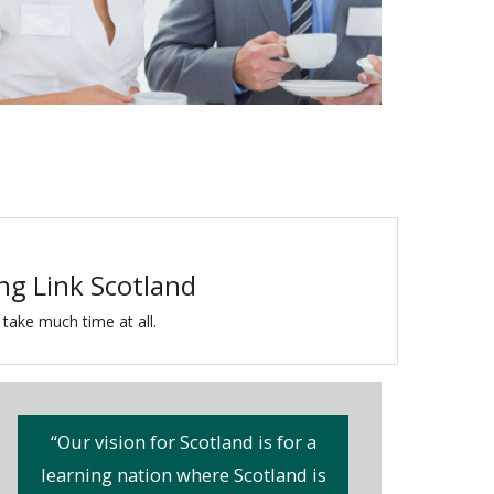
ing Link Scotland
 take much time at all.
“Our vision for Scotland is for a
learning nation where Scotland is