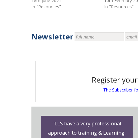
18th June 2021
10th February 2
In "Resources"
In "Resources"
Newsletter
Register your
The Subscriber f
“LLS have a very professional
approach to training & Learning,