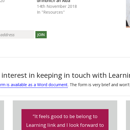
020
dh’inbhich an Alba
14th November 2018
In "Resources"
JOIN
 interest in keeping in touch with Learn
orm is available as a Word document
. The form is very brief and won't
“It feels good to be belong to
Learning link and I look forward to