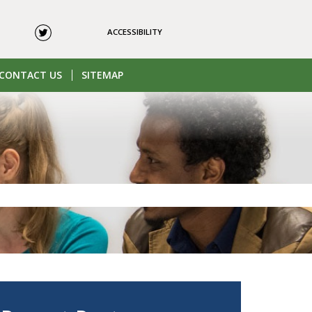
ACCESSIBILITY
CONTACT US
SITEMAP