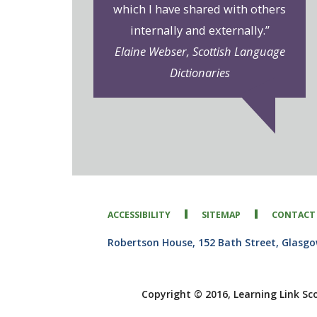
which I have shared with others
internally and externally.”
Elaine Webser, Scottish Language
Dictionaries
ACCESSIBILITY
SITEMAP
CONTACT
Robertson House, 152 Bath Street, Glasg
Copyright © 2016, Learning Link Sc