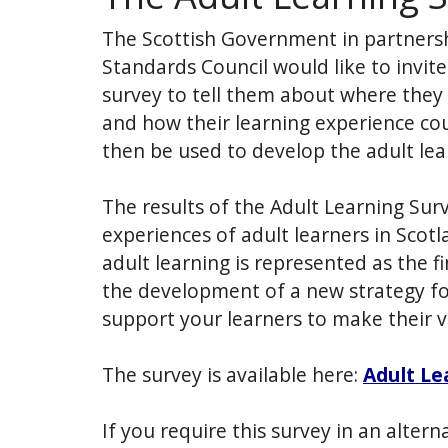
The Scottish Government in partners
Standards Council would like to invit
survey to tell them about where they 
and how their learning experience cou
then be used to develop the adult lea
The results of the Adult Learning Surv
experiences of adult learners in Scotla
adult learning is represented as the fi
the development of a new strategy for
support your learners to make their v
The survey is available here:
Adult Le
If you require this survey in an altern