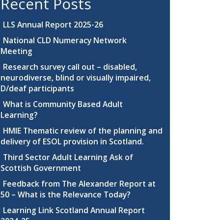
Recent Posts
LLS Annual Report 2025-26
National CLD Numeracy Network
Meeting
Research survey call out – disabled,
neurodiverse, blind or visually impaired,
D/deaf participants
What is Community Based Adult
Learning?
HMIE Thematic review of the planning and
delivery of ESOL provision in Scotland.
Third Sector Adult Learning Ask of
Scottish Government
Feedback from The Alexander Report at
50 – What is the Relevance Today?
Learning Link Scotland Annual Report