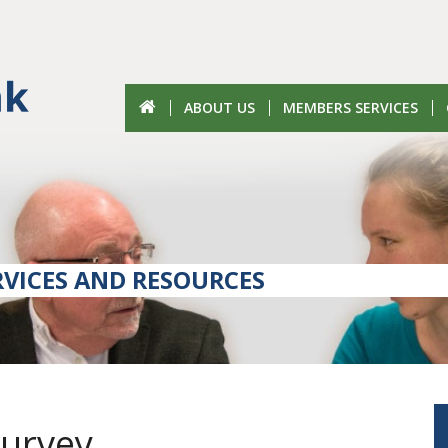
ABOUT US
MEMBERS SERVICES
VICES AND RESOURCES
Survey