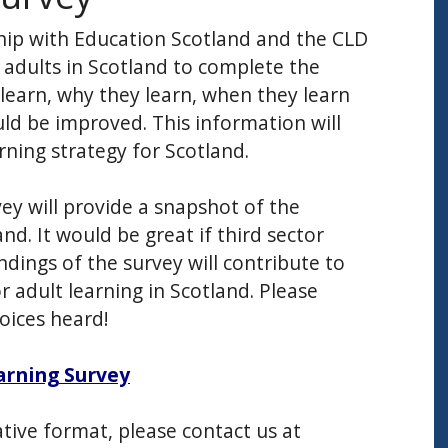
hip with Education Scotland and the CLD
e adults in Scotland to complete the
learn, why they learn, when they learn
ld be improved. This information will
rning strategy for Scotland.
ey will provide a snapshot of the
nd. It would be great if third sector
ndings of the survey will contribute to
 adult learning in Scotland. Please
oices heard!
arning Survey
ative format, please contact us at