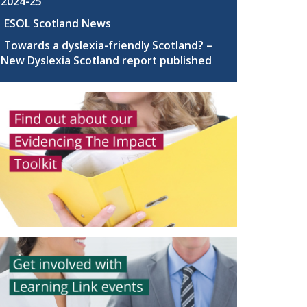
2024-25
ESOL Scotland News
Towards a dyslexia-friendly Scotland? –
New Dyslexia Scotland report published