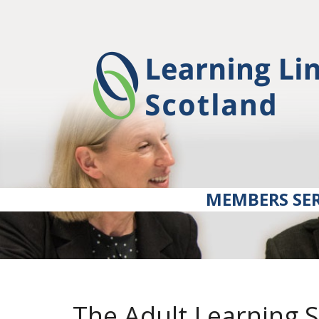
MEMBERS SER
The Adult Learning 