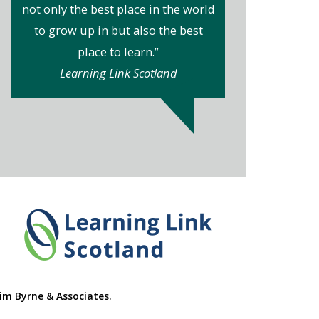
not only the best place in the world
to grow up in but also the best
place to learn.”
Learning Link Scotland
im Byrne & Associates
.