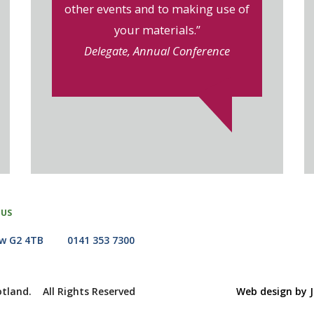
other events and to making use of
your materials.”
Delegate, Annual Conference
 US
ow G2 4TB
0141 353 7300
otland. All Rights Reserved
Web design by J