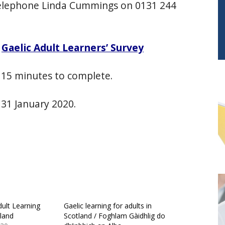
elephone Linda Cummings on 0131 244
–
Gaelic Adult Learners’ Survey
o 15 minutes to complete.
 31 January 2020.
ult Learning
Gaelic learning for adults in
tland
Scotland / Foghlam Gàidhlig do