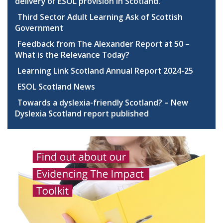
delivery of ESOL provision in Scotland.
Third Sector Adult Learning Ask of Scottish
Government
Feedback from The Alexander Report at 50 –
What is the Relevance Today?
Learning Link Scotland Annual Report 2024-25
ESOL Scotland News
Towards a dyslexia-friendly Scotland? – New
Dyslexia Scotland report published