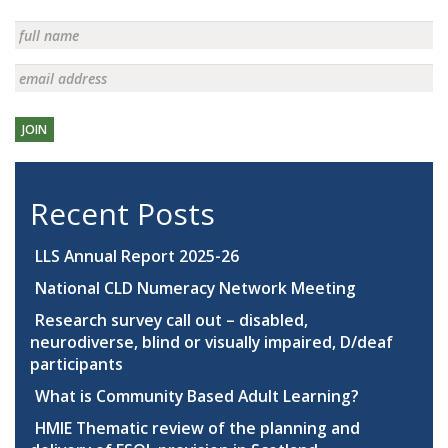
JOIN
Recent Posts
LLS Annual Report 2025-26
National CLD Numeracy Network Meeting
Research survey call out – disabled,
neurodiverse, blind or visually impaired, D/deaf
participants
What is Community Based Adult Learning?
HMIE Thematic review of the planning and