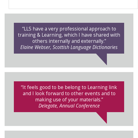
“LLS have a very professional approach to
training & Learning, which I have shared with
others internally and externally.”
Elaine Webser, Scottish Language Dictionaries
“It feels good to be belong to Learning link
and I look forward to other events and to
making use of your materials.”
Delegate, Annual Conference