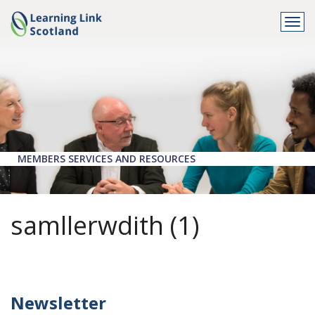
Togg
navi
MEMBERS SERVICES AND RESOURCES
samllerwdith (1)
Newsletter