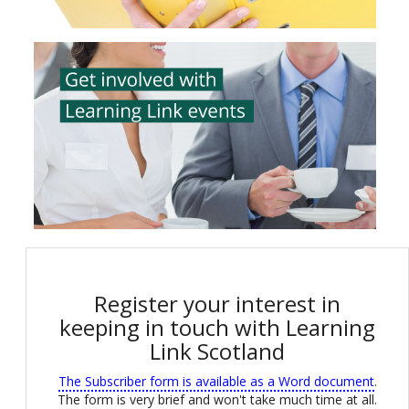
Register your interest in
keeping in touch with Learning
Link Scotland
The Subscriber form is available as a Word document
.
The form is very brief and won't take much time at all.